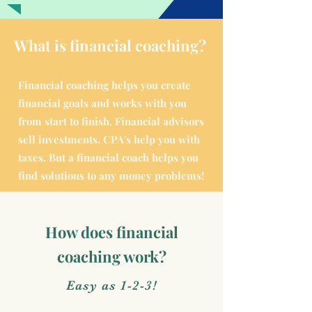
What is financial coaching?
Financial coaching helps you create
financial goals and works with you
from start to finish. Financial advisors
sell investments. CPA's help you with
taxes. But a financial coach helps you
find solutions to any money problems!
How does financial
coaching work?
Easy as 1-2-3!