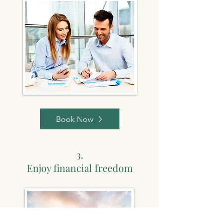
Book Now
3.
Enjoy financial freedom