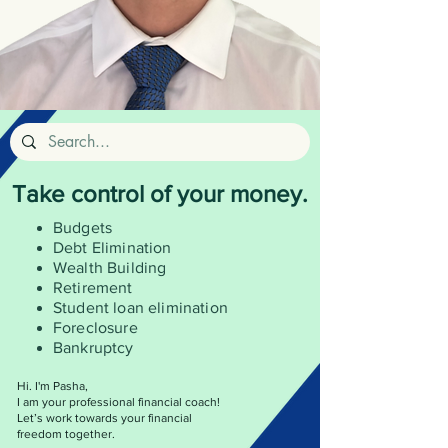
Take control of your money.
Budgets
Debt Elimination
Wealth
Building
Retirement
Student loan elimination
Foreclosure
Bankruptcy
Hi. I'm Pasha,
I am your professional financial coach!
Let’s work towards your financial
freedom together.