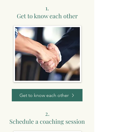
1.
Get to know each other
Get to know each other
2.
Schedule a coaching session