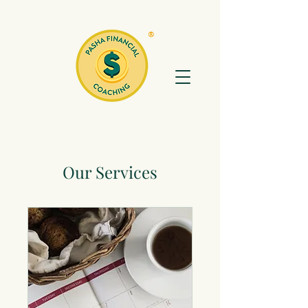
®
Our Services