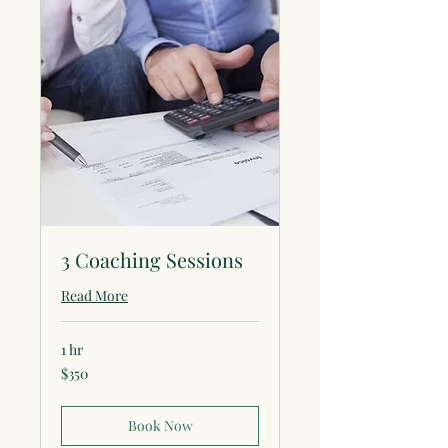
3 Coaching Sessions
Read More
1 hr
350
$350
US
dollars
Book Now