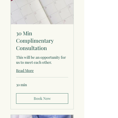
30 Min
Complimentary
Consultation
This will be an opportunity for
us to meet each other.
Read More
30 min
Book Now