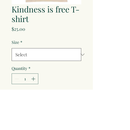
Kindness is free T-
shirt
Price
$25.00
Size
*
Quantity
*
Add to Cart
It doesn't coast anything to be 
kind!