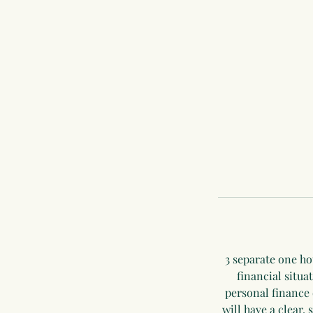
3 separate one ho
financial situa
personal finance 
will have a clear, 