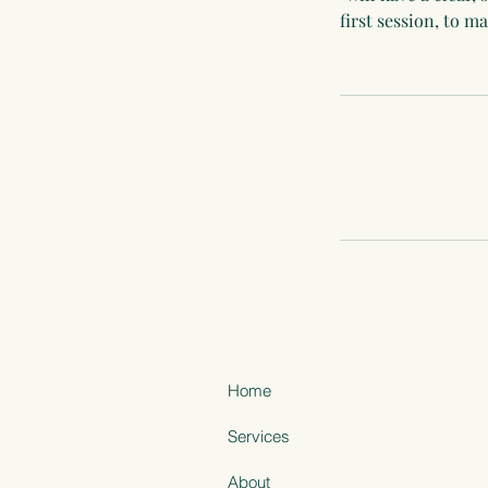
first session, to 
Home
Services
About