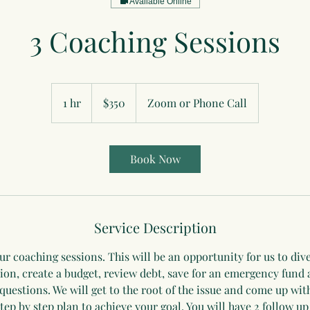
Available Online
3 Coaching Sessions
350
US
1 hr
1
$350
Zoom or Phone Call
dollars
h
Book Now
Service Description
ur coaching sessions. This will be an opportunity for us to div
tion, create a budget, review debt, save for an emergency fund
questions. We will get to the root of the issue and come up wit
step by step plan to achieve your goal. You will have 2 follow up