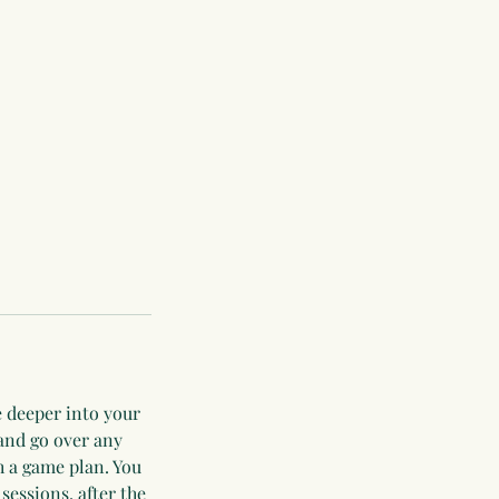
e deeper into your
 and go over any
h a game plan. You
 sessions, after the