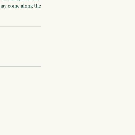
 may come along the