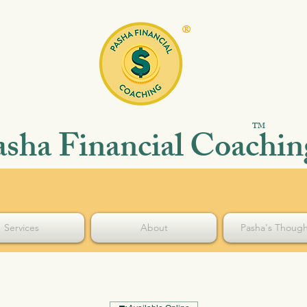
®
TM
asha Financial Coachin
Services
About
Pasha's Thoug