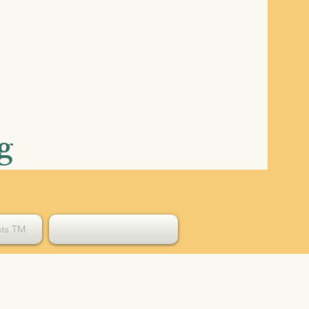
g
hts TM