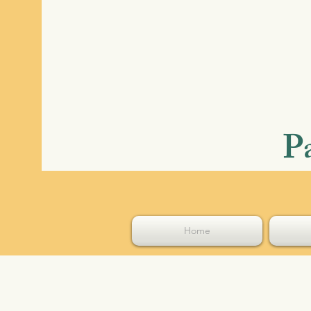
P
Home