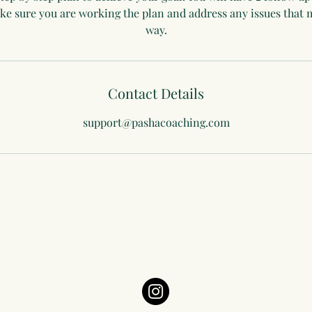
make sure you are working the plan and address any issues that
way.
Contact Details
support@pashacoaching.com